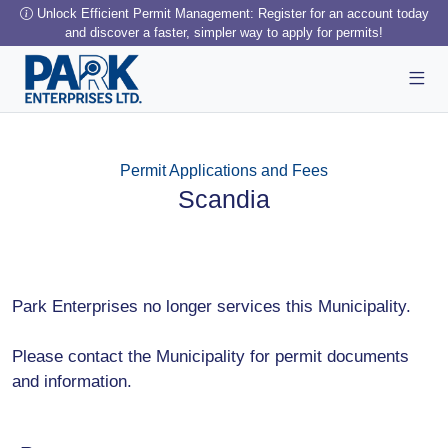
Unlock Efficient Permit Management: Register for an account today
and discover a faster, simpler way to apply for permits!
Permit Applications and Fees
Scandia
Park Enterprises no longer services this Municipality.
Please contact the Municipality for permit documents
and information.