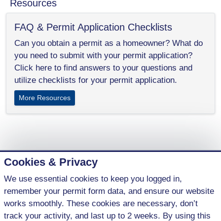
Resources
FAQ & Permit Application Checklists
Can you obtain a permit as a homeowner? What do
you need to submit with your permit application?
Click here to find answers to your questions and
utilize checklists for your permit application.
More Resources
Cookies & Privacy
We use essential cookies to keep you logged in,
1 (800) 621-5440
remember your permit form data, and ensure our website
contact@parkenterprises.ca
works smoothly. These cookies are necessary, don’t
#10, 491 W.T. Hill Blvd.
track your activity, and last up to 2 weeks. By using this