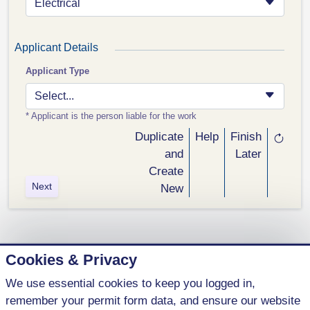
Electrical
Applicant Details
Applicant Type
Select...
* Applicant is the person liable for the work
Duplicate
Help
Finish
and
Later
Create
Next
New
Cookies & Privacy
We use essential cookies to keep you logged in,
1 (800) 621-5440
remember your permit form data, and ensure our website
contact@parkenterprises.ca