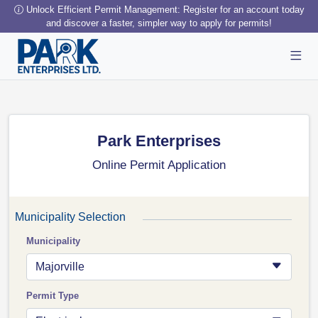
Unlock Efficient Permit Management: Register for an account today
and discover a faster, simpler way to apply for permits!
Park Enterprises
Online Permit Application
Municipality Selection
Municipality
Majorville
Permit Type