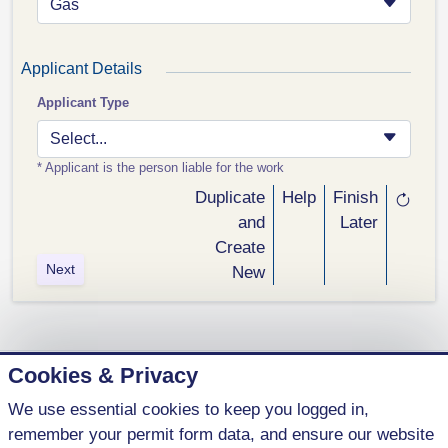
Gas
Applicant Details
Applicant Type
Select...
* Applicant is the person liable for the work
Duplicate
Help
Finish
and
Later
Create
Next
New
Cookies & Privacy
We use essential cookies to keep you logged in,
1 (800) 621-5440
remember your permit form data, and ensure our website
contact@parkenterprises.ca