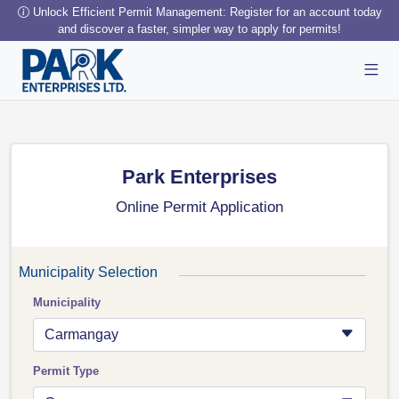
Unlock Efficient Permit Management: Register for an account today
and discover a faster, simpler way to apply for permits!
Park Enterprises
Online Permit Application
Municipality Selection
Municipality
Carmangay
Permit Type