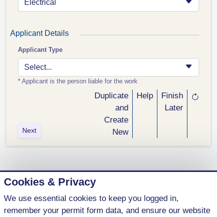
Electrical
Applicant Details
Applicant Type
Select...
* Applicant is the person liable for the work
Duplicate
Help
Finish
and
Later
Create
Next
New
Cookies & Privacy
We use essential cookies to keep you logged in,
1 (800) 621-5440
remember your permit form data, and ensure our website
contact@parkenterprises.ca