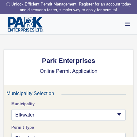
Unlock Efficient Permit Management: Register for an account today
and discover a faster, simpler way to apply for permits!
Park Enterprises
Online Permit Application
Municipality Selection
Municipality
Elkwater
Permit Type